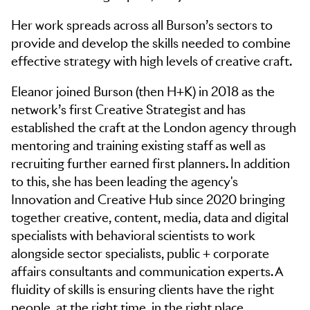
Her work spreads across all Burson’s sectors to
provide and develop the skills needed to combine
effective strategy with high levels of creative craft. ​
Eleanor joined Burson (then H+K) in 2018 as the
network’s first Creative Strategist and has
established the craft at the London agency through
mentoring and training existing staff as well as
recruiting further earned first planners. In addition
to this, she has been leading the agency's
Innovation and Creative Hub since 2020 bringing
together creative, content, media, data and digital
specialists with behavioral scientists to work
alongside sector specialists, public + corporate
affairs consultants and communication experts. A
fluidity of skills is ensuring clients have the right
people, at the right time, in the right place.​