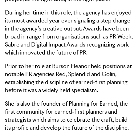
During her time in this role, the agency has enjoyed
its most awarded year ever signaling a step change
in the agency’s creative output. Awards have been
broad in range from organisations such as PR Week,
Sabre and Digital Impact Awards recognizing work
which innovated the future of PR.​
Prior to her role at Burson Eleanor held positions at
notable PR agencies Red, Splendid and Golin,
establishing the discipline of earned-first planning
before it was a widely held specialism. ​
She is also the founder of Planning for Earned, the
first community for earned-first planners and
strategists which aims to celebrate the craft, build
its profile and develop the future of the discipline.