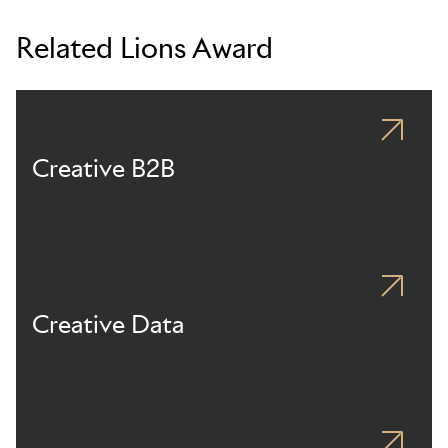
Related Lions Award
Creative B2B
Creative Data