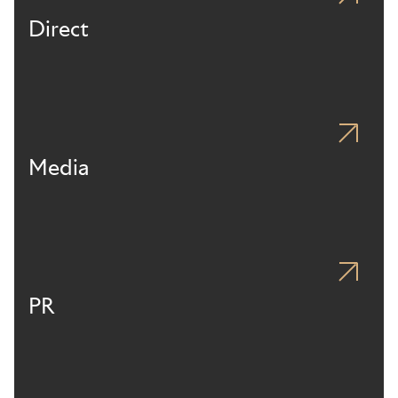
Direct
Media
PR