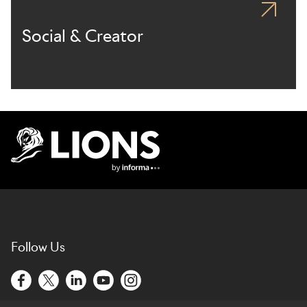
Social & Creator
Lions Logo
Follow Us