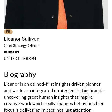
PR
Eleanor Sullivan
Chief Strategy Officer
BURSON
UNITED KINGDOM
Biography
Eleanor is an earned-first insights driven planner
and works on integrated strategies for big brands,
uncovering great human insights that inspire
creative work which really changes behaviour. Her
focus is delivering impact, not just attention.