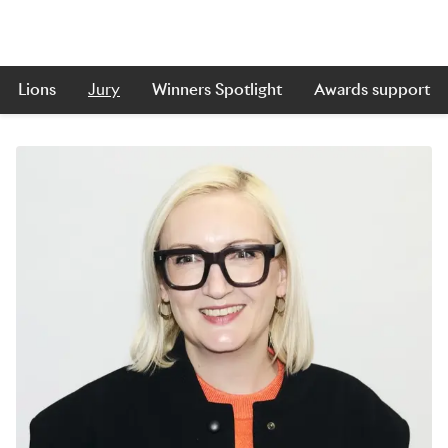
Lions
Jury
Winners Spotlight
Awards support
Skip to main content