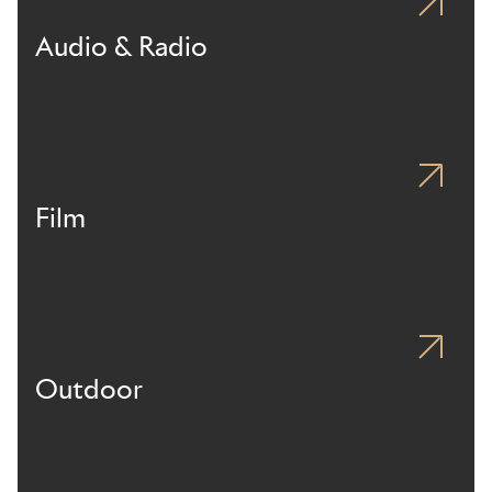
Audio & Radio
Film
Outdoor