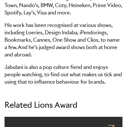
Town, Nando’s, BMW, Coty, Heineken, Prime Video,
Spotify, Lay’s, Visa and more.
His work has been recognised at various shows,
including Loeries, Design Indaba, iPendorings,
Bookmarks, Cannes, One Show and Clios, to name
a few. And he’s judged award shows both at home
and abroad.
Jabulani is also a pop culture fiend and enjoys
people watching, to find out what makes us tick and
using that to influence behaviour for brands.
Related Lions Award