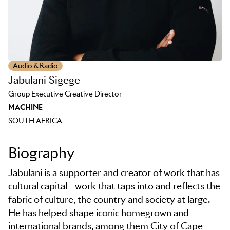
Audio & Radio
Jabulani Sigege
Group Executive Creative Director
MACHINE_
SOUTH AFRICA
Biography
Jabulani is a supporter and creator of work that has
cultural capital - work that taps into and reflects the
fabric of culture, the country and society at large.
He has helped shape iconic homegrown and
international brands, among them City of Cape