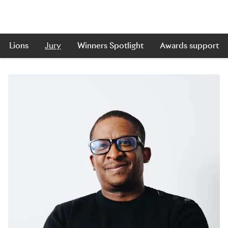
Lions
Jury
Winners Spotlight
Awards support
Skip to main content