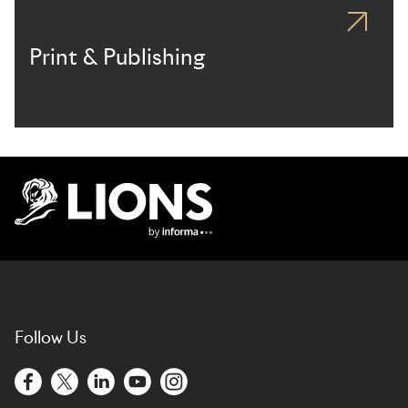
Print & Publishing
Lions Logo
Follow Us