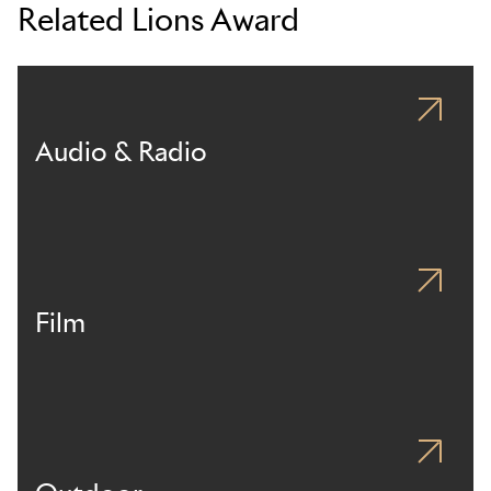
Related Lions Award
Audio & Radio
Film