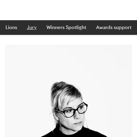
Lions
Jury
Winners Spotlight
Awards support
Skip to main content