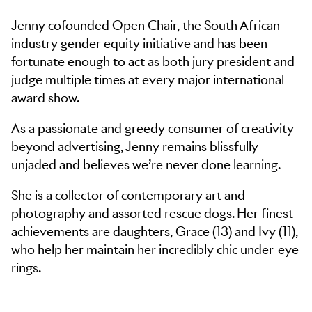
Jenny cofounded Open Chair, the South African
industry gender equity initiative and has been
fortunate enough to act as both jury president and
judge multiple times at every major international
award show.
As a passionate and greedy consumer of creativity
beyond advertising, Jenny remains blissfully
unjaded and believes we’re never done learning.
She is a collector of contemporary art and
photography and assorted rescue dogs. Her finest
achievements are daughters, Grace (13) and Ivy (11),
who help her maintain her incredibly chic under-eye
rings.