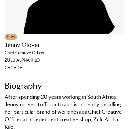
Film
Jenny Glover
Chief Creative Officer
ZULU ALPHA KILO
CANADA
Biography
After spending 20 years working in South Africa
Jenny moved to Toronto and is currently peddling
her particular brand of weirdness as Chief Creative
Officer at independent creative shop, Zulu Alpha
Kilo.