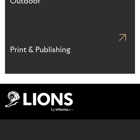
Outdoor
Print & Publishing
Lions Logo