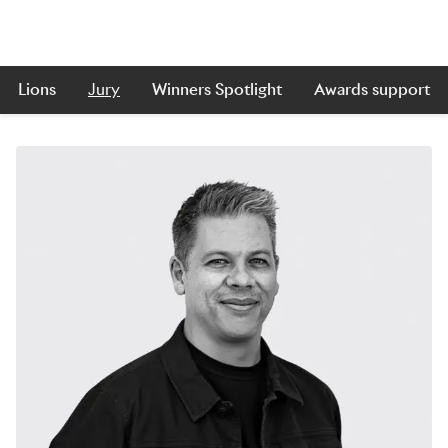
Lions
Jury
Winners Spotlight
Awards support
Skip to main content