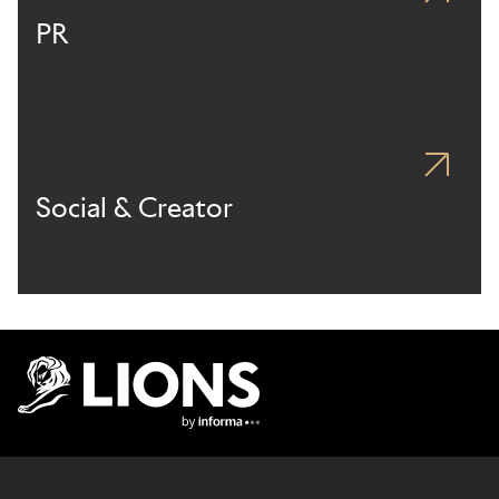
PR
Social & Creator
Lions Logo