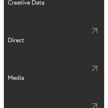
Creative Data
Direct
Media