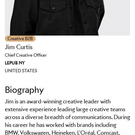
Creative B2B
Jim Curtis
Chief Creative Officer
LEPUB NY
UNITED STATES
Biography
Jim is an award-winning creative leader with
extensive experience leading large creative teams
across a diverse breadth of communications. During
his career he has worked with brands including
BMW, Volkswagen, Heineken, L'Oréal, Comcast,