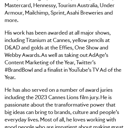
Mastercard, Hennessy, Tourism Australia, Under
Armour, Mailchimp, Sprint, Asahi Breweries and
more.
His work has been awarded at all major shows,
including Titanium at Cannes, yellow pencils at
D&AD and golds at the Effies, One Show and
Webby Awards. As well as taking out AdAge’s
Content Marketing of the Year, Twitter’s
#BrandBowl and a finalist in YouTube’s TV Ad of the
Year.
He has also served on a number of award juries
including the 2023 Cannes Lions film jury. He is
passionate about the transformative power that
big ideas can bring to brands, culture and people’s
everyday lives. Most of all, he loves working with
good people who are impatient about making great