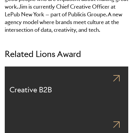
work. Jim is currently Chief Creative Officer at
LePub New York — part of Publicis Groupe. A new
agency model where brands meet culture at the
intersection of data, creativity, and tech.
Related Lions Award
Creative B2B