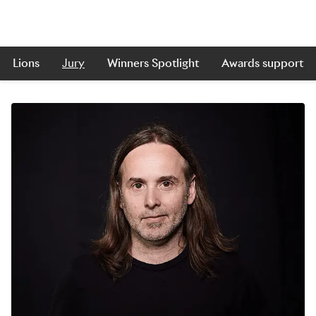
Lions
Jury
Winners Spotlight
Awards support
Skip to main content