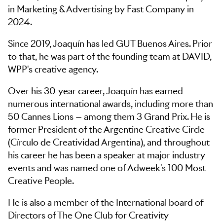
in Marketing & Advertising by Fast Company in
2024.
Since 2019, Joaquín has led GUT Buenos Aires. Prior
to that, he was part of the founding team at DAVID,
WPP's creative agency.
Over his 30-year career, Joaquín has earned
numerous international awards, including more than
50 Cannes Lions — among them 3 Grand Prix. He is
former President of the Argentine Creative Circle
(Círculo de Creatividad Argentina), and throughout
his career he has been a speaker at major industry
events and was named one of Adweek's 100 Most
Creative People.
He is also a member of the International board of
Directors of The One Club for Creativity