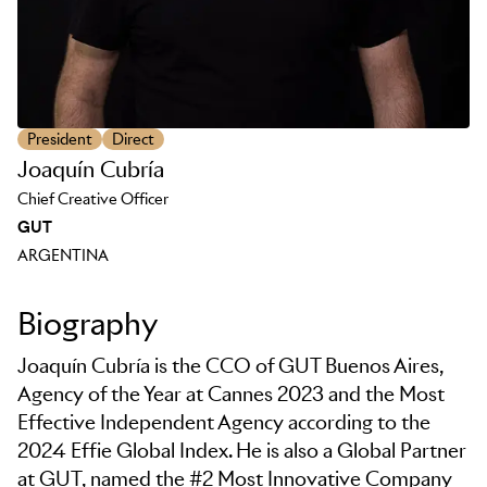
President
Direct
Joaquín Cubría
Chief Creative Officer
GUT
ARGENTINA
Biography
Joaquín Cubría is the CCO of GUT Buenos Aires,
Agency of the Year at Cannes 2023 and the Most
Effective Independent Agency according to the
2024 Effie Global Index. He is also a Global Partner
at GUT, named the #2 Most Innovative Company