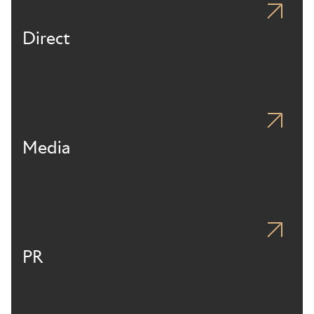
Direct
Media
PR