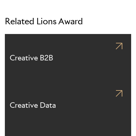
Related Lions Award
Creative B2B
Creative Data