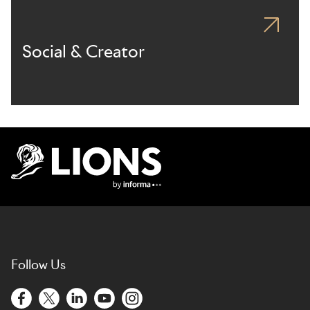
Social & Creator
Lions Logo
Follow Us