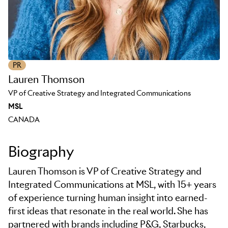
PR
Lauren Thomson
VP of Creative Strategy and Integrated Communications
MSL
CANADA
Biography
Lauren Thomson is VP of Creative Strategy and
Integrated Communications at MSL, with 15+ years
of experience turning human insight into earned-
first ideas that resonate in the real world. She has
partnered with brands including P&G, Starbucks,