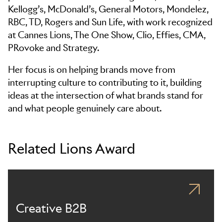
Kellogg’s, McDonald’s, General Motors, Mondelez,
RBC, TD, Rogers and Sun Life, with work recognized
at Cannes Lions, The One Show, Clio, Effies, CMA,
PRovoke and Strategy.
Her focus is on helping brands move from
interrupting culture to contributing to it, building
ideas at the intersection of what brands stand for
and what people genuinely care about.
Related Lions Award
Creative B2B