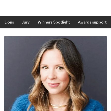
Lions
Jury
Winners Spotlight
Awards support
Skip to main content