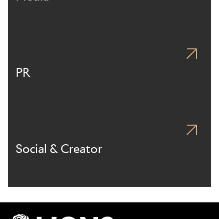
PR
Social & Creator