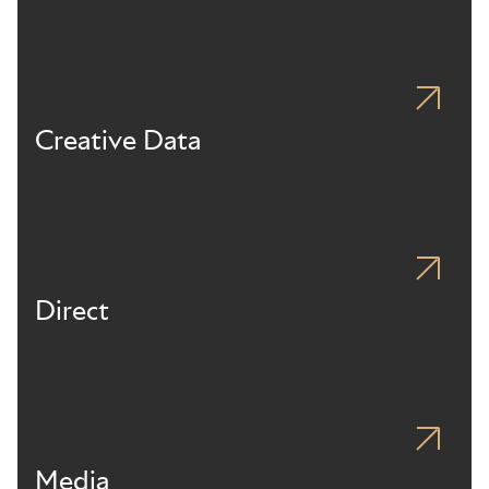
Creative Data
Direct
Media