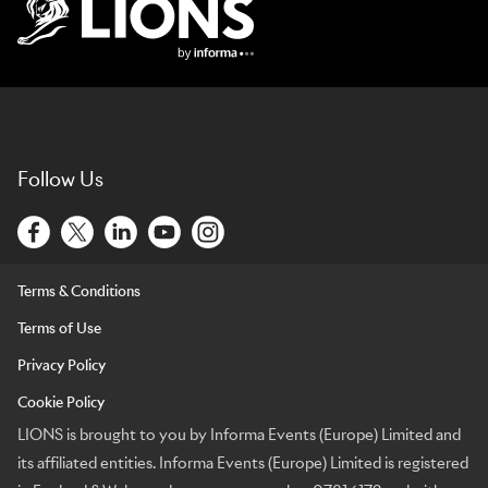
Lions Logo
Follow Us
Terms & Conditions
Terms of Use
Privacy Policy
Cookie Policy
LIONS is brought to you by Informa Events (Europe) Limited and
its affiliated entities. Informa Events (Europe) Limited is registered