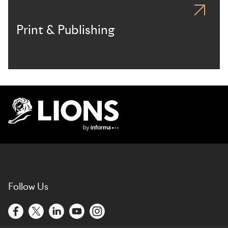
Print & Publishing
Lions Logo
Follow Us