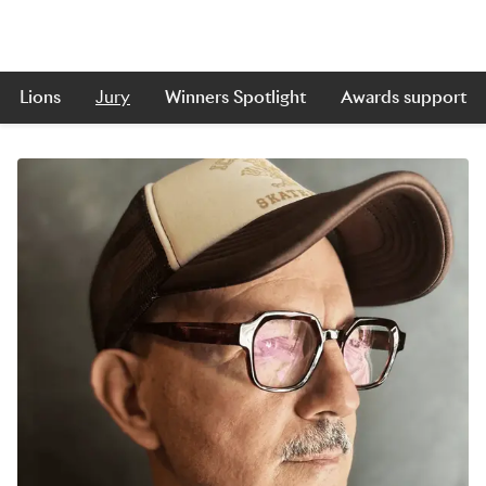
Lions
Jury
Winners Spotlight
Awards support
Skip to main content