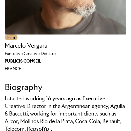
Film
Marcelo Vergara
Executive Creative Director
PUBLICIS CONSEIL
FRANCE
Biography
I started working 16 years ago as Executive
Creative Director in the Argentinean agency, Agulla
& Baccetti, working for important clients such as
Arcor, Molinos Rio de la Plata, Coca-Cola, Renault,
Telecom, RepsolYpf.