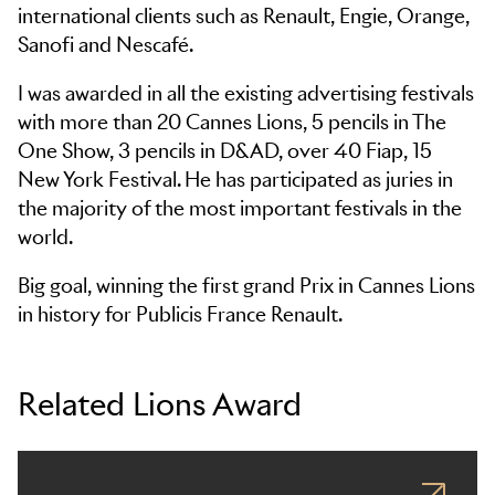
international clients such as Renault, Engie, Orange,
Sanofi and Nescafé.
I was awarded in all the existing advertising festivals
with more than 20 Cannes Lions, 5 pencils in The
One Show, 3 pencils in D&AD, over 40 Fiap, 15
New York Festival. He has participated as juries in
the majority of the most important festivals in the
world.
Big goal, winning the first grand Prix in Cannes Lions
in history for Publicis France Renault.
Related Lions Award