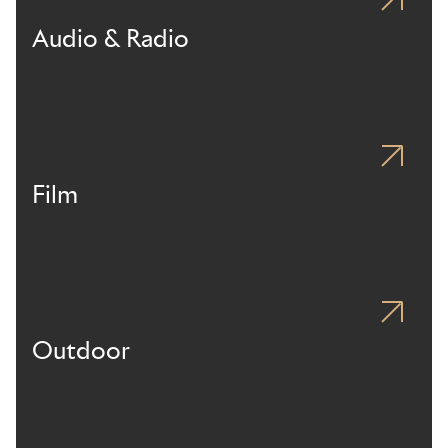
Audio & Radio
Film
Outdoor