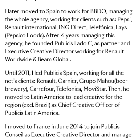
I later moved to Spain to work for BBDO, managing
the whole agency, working for clients such as: Pepsi,
Renault international, ING Direct, Telefónica, Lays
(Pepsico Foods). After 4 years managing this
agency, he founded Publicis Lado C, as partner and
Executive Creative Director working for Renault
Worldwide & Beam Global.
Until 2011, I led Publicis Spain, working for all the
net’s clients: Renault, Garnier, Grupo Mahou(beer
brewery), Carrefour, Telefonica, MoviStar. Then, he
moved to Latin America to lead creative for the
region (excl. Brazil) as Chief Creative Officer of
Publicis Latin America.
I moved to France in June 2014 to join Publicis
Conseil as Executive Creative Director and manage