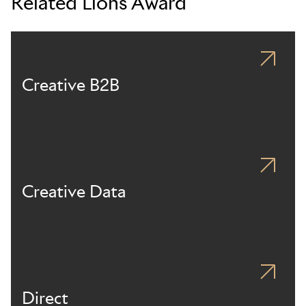
Related Lions Award
Creative B2B
Creative Data
Direct