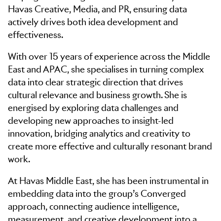
Havas Creative, Media, and PR, ensuring data
actively drives both idea development and
effectiveness.
With over 15 years of experience across the Middle
East and APAC, she specialises in turning complex
data into clear strategic direction that drives
cultural relevance and business growth. She is
energised by exploring data challenges and
developing new approaches to insight-led
innovation, bridging analytics and creativity to
create more effective and culturally resonant brand
work.
At Havas Middle East, she has been instrumental in
embedding data into the group’s Converged
approach, connecting audience intelligence,
measurement, and creative development into a