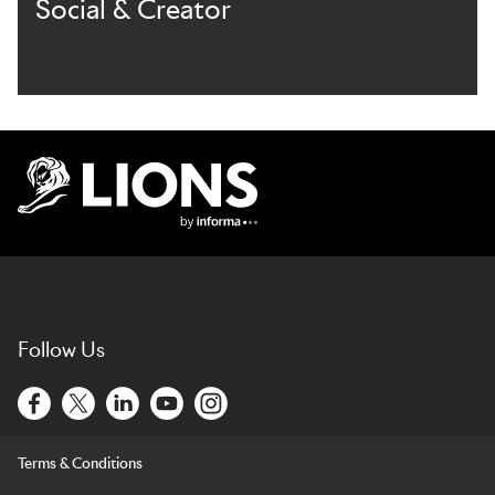
Social & Creator
Lions Logo
Follow Us
Terms & Conditions