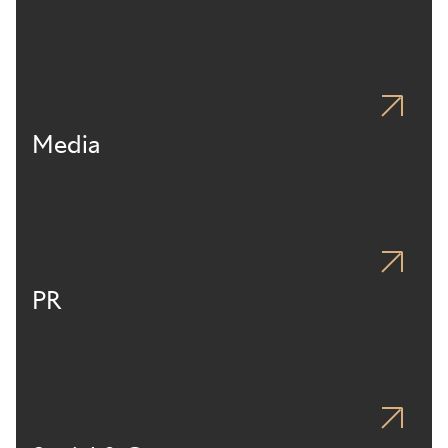
Media
PR