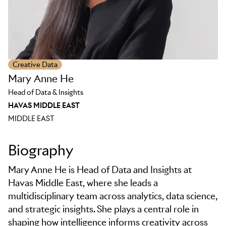
Creative Data
Mary Anne He
Head of Data & Insights
HAVAS MIDDLE EAST
MIDDLE EAST
Biography
Mary Anne He is Head of Data and Insights at
Havas Middle East, where she leads a
multidisciplinary team across analytics, data science,
and strategic insights. She plays a central role in
shaping how intelligence informs creativity across