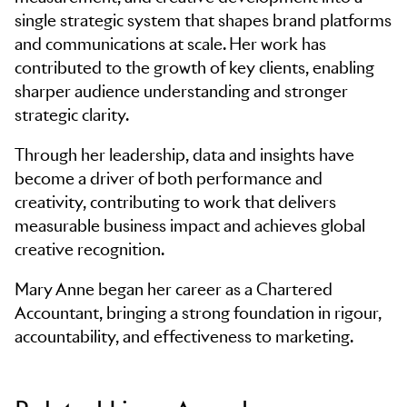
single strategic system that shapes brand platforms
and communications at scale. Her work has
contributed to the growth of key clients, enabling
sharper audience understanding and stronger
strategic clarity.
Through her leadership, data and insights have
become a driver of both performance and
creativity, contributing to work that delivers
measurable business impact and achieves global
creative recognition.
Mary Anne began her career as a Chartered
Accountant, bringing a strong foundation in rigour,
accountability, and effectiveness to marketing.