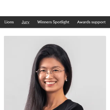
Lions
Jury
Winners Spotlight
Awards support
Skip to main content