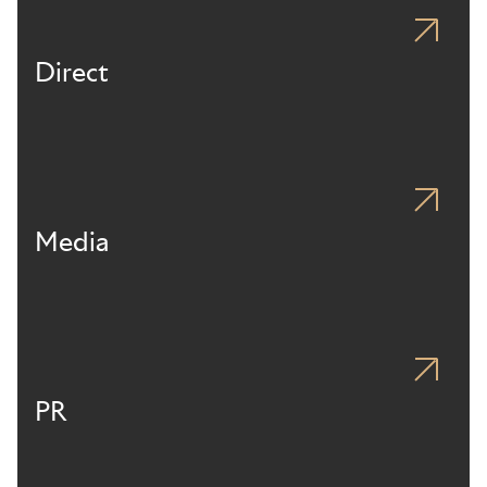
Direct
Media
PR