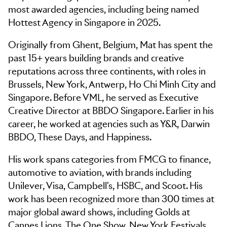
most awarded agencies, including being named
Hottest Agency in Singapore in 2025.
Originally from Ghent, Belgium, Mat has spent the
past 15+ years building brands and creative
reputations across three continents, with roles in
Brussels, New York, Antwerp, Ho Chi Minh City and
Singapore. Before VML, he served as Executive
Creative Director at BBDO Singapore. Earlier in his
career, he worked at agencies such as Y&R, Darwin
BBDO, These Days, and Happiness.
His work spans categories from FMCG to finance,
automotive to aviation, with brands including
Unilever, Visa, Campbell's, HSBC, and Scoot. His
work has been recognized more than 300 times at
major global award shows, including Golds at
Cannes Lions, The One Show, New York Festivals,