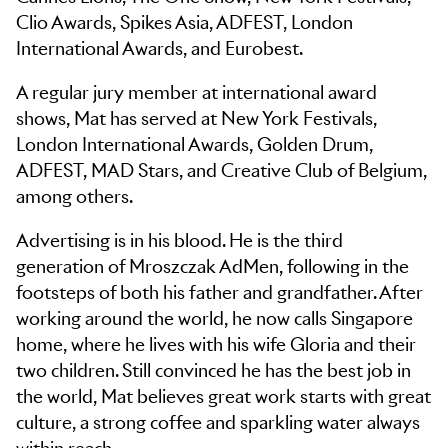
Clio Awards, Spikes Asia, ADFEST, London
International Awards, and Eurobest.
A regular jury member at international award
shows, Mat has served at New York Festivals,
London International Awards, Golden Drum,
ADFEST, MAD Stars, and Creative Club of Belgium,
among others.
Advertising is in his blood. He is the third
generation of Mroszczak AdMen, following in the
footsteps of both his father and grandfather. After
working around the world, he now calls Singapore
home, where he lives with his wife Gloria and their
two children. Still convinced he has the best job in
the world, Mat believes great work starts with great
culture, a strong coffee and sparkling water always