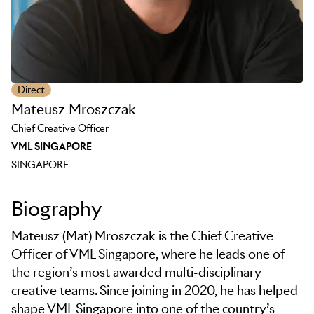
Direct
Mateusz Mroszczak
Chief Creative Officer
VML SINGAPORE
SINGAPORE
Biography
Mateusz (Mat) Mroszczak is the Chief Creative
Officer of VML Singapore, where he leads one of
the region’s most awarded multi-disciplinary
creative teams. Since joining in 2020, he has helped
shape VML Singapore into one of the country’s