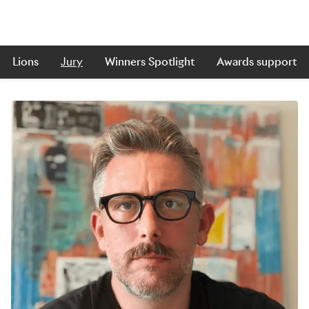
Lions
Jury
Winners Spotlight
Awards support
Skip to main content