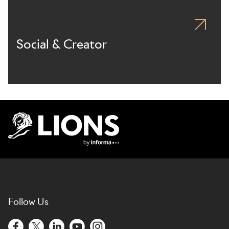
Social & Creator
Lions Logo
Follow Us