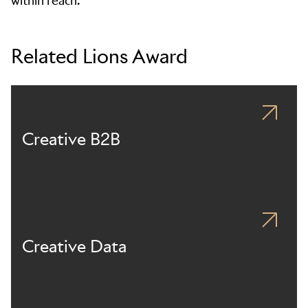
within reach.
Related Lions Award
Creative B2B
Creative Data