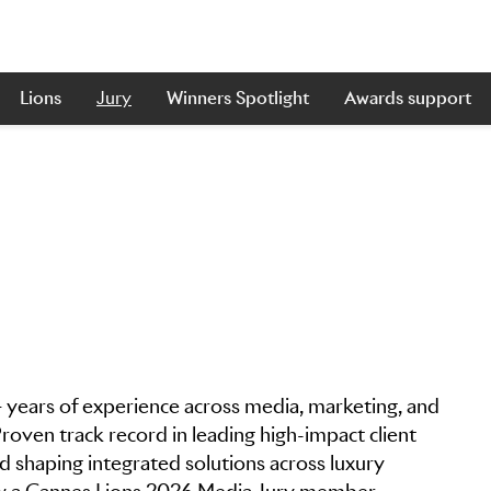
Lions
Jury
Winners Spotlight
Awards support
 years of experience across media, marketing, and
oven track record in leading high-impact client
d shaping integrated solutions across luxury