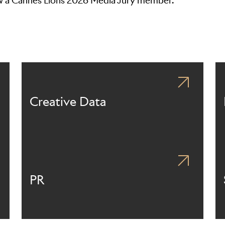
ow a Cannes Lions 2026 Media Jury member.
Creative Data
PR