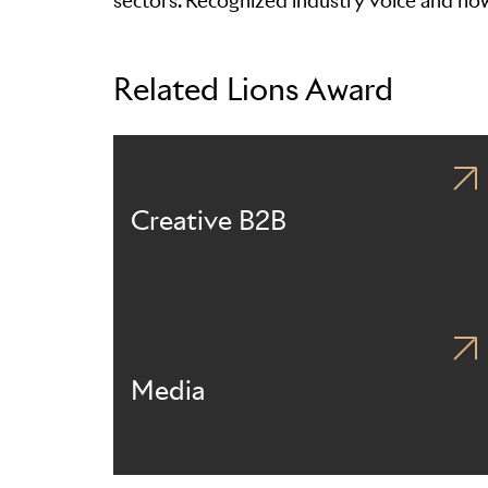
sectors. Recognized industry voice and n
Related Lions Award
Creative B2B
Media