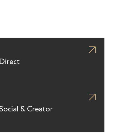
Direct
Social & Creator