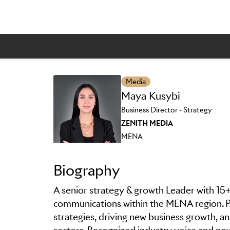
Skip to main content
Media
Maya Kusybi
Business Director - Strategy
ZENITH MEDIA
MENA
Biography
A senior strategy & growth Leader with 15+
communications within the MENA region. Pr
strategies, driving new business growth, an