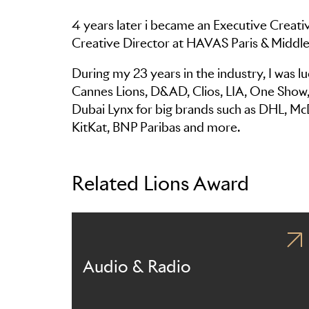
4 years later i became an Executive Creati
Creative Director at HAVAS Paris & Middle
During my 23 years in the industry, I was 
Cannes Lions, D&AD, Clios, LIA, One Show, A
Dubai Lynx for big brands such as DHL, Mc
KitKat, BNP Paribas and more.
Related Lions Award
Audio & Radio