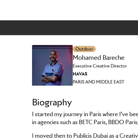
Outdoor
Skip to main content
Mohamed Bareche
Executive Creative Director
HAVAS
PARIS AND MIDDLE EAST
Biography
I started my journey in Paris where I’ve be
in agencies such as BETC Paris, BBDO Paris
I moved then to Publicis Dubai as a Creativ