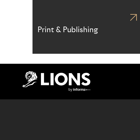
Print & Publishing
Lions Logo