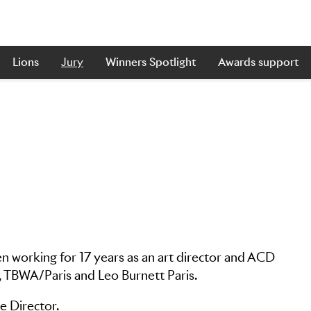
Lions
Jury
Winners Spotlight
Awards support
en working for 17 years as an art director and ACD
, TBWA/Paris and Leo Burnett Paris.
e Director.