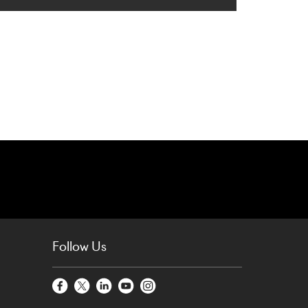
Follow Us