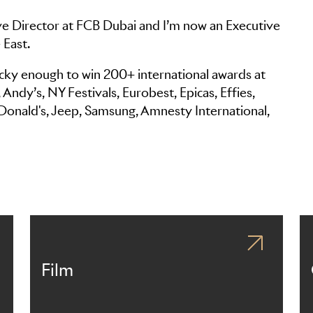
ve Director at FCB Dubai and I’m now an Executive
 East.
lucky enough to win 200+ international awards at
ndy’s, NY Festivals, Eurobest, Epicas, Effies,
Donald's, Jeep, Samsung, Amnesty International,
Film