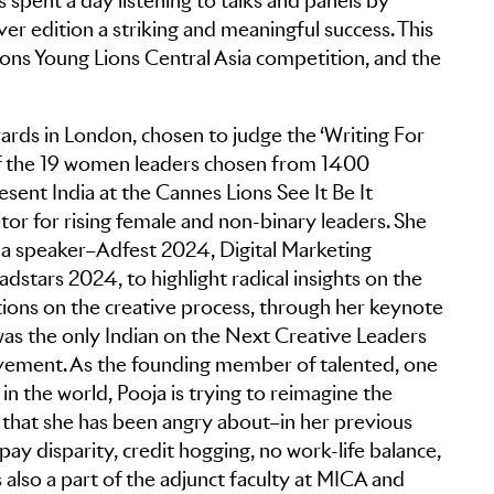
 spent a day listening to talks and panels by
ver edition a striking and meaningful success. This
Lions Young Lions Central Asia competition, and the
ards in London, chosen to judge the ‘Writing For
 of the 19 women leaders chosen from 1400
esent India at the Cannes Lions See It Be It
or for rising female and non-binary leaders. She
as a speaker–Adfest 2024, Digital Marketing
stars 2024, to highlight radical insights on the
ons on the creative process, through her keynote
 was the only Indian on the Next Creative Leaders
vement. As the founding member of talented, one
 the world, Pooja is trying to reimagine the
that she has been angry about–in her previous
 pay disparity, credit hogging, no work-life balance,
 also a part of the adjunct faculty at MICA and