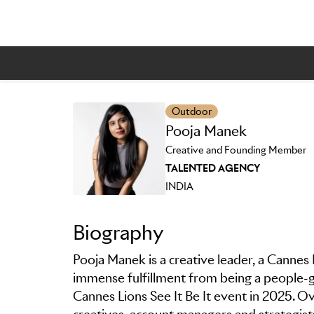
Outdoor
Pooja Manek
Skip to main content
Creative and Founding Member
TALENTED AGENCY
INDIA
Biography
Pooja Manek is a creative leader, a Cannes
immense fulfillment from being a people-gat
Cannes Lions See It Be It event in 2025.