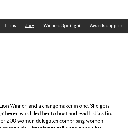
Lions
Jury
Winners Spotlight
Awards support
 Lion Winner, and a changemaker in one. She gets
herer, which led her to host and lead India’s first
 Over 200 women delegates comprising women