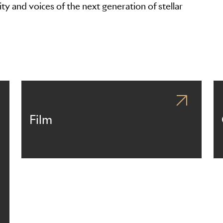
ty and voices of the next generation of stellar
Film