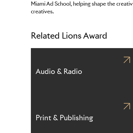
Miami Ad School, helping shape the creativi
creatives.
Related Lions Award
Audio & Radio
Print & Publishing