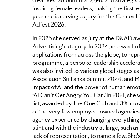
creatives, account managers and strategists
inspiring female leaders, making the first-e
year she is serving as jury for the Cannes 
Adfest 2026.
In 2025 she served as jury at the D&AD aw
Advertising’ category. In 2024, she was 1
applications from across the globe, to repr
programme, a bespoke leadership accelerat
was also invited to various global stages 
Association Sri Lanka Summit 2024, and Mad
impact of AI and the power of human emoti
‘AI Can’t Get Angry. You Can.’ In 2021, she
list, awarded by The One Club and 3% mo
of the very few employee-owned agencies in
agency experience by changing everything 
stint and with the industry at large, such as
lack of representation, to name a few. She’s