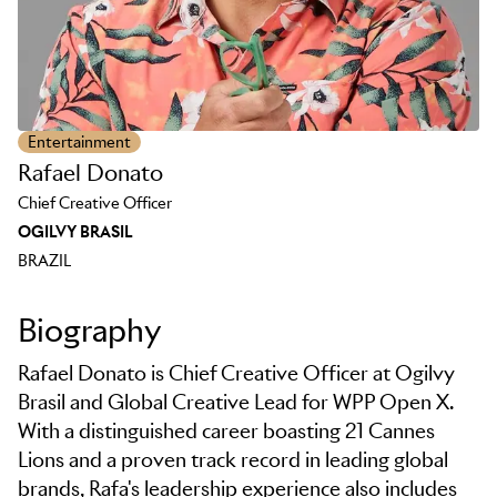
Entertainment
Rafael Donato
Chief Creative Officer
OGILVY BRASIL
BRAZIL
Biography
Rafael Donato is Chief Creative Officer at Ogilvy
Brasil and Global Creative Lead for WPP Open X.
With a distinguished career boasting 21 Cannes
Lions and a proven track record in leading global
brands, Rafa's leadership experience also includes