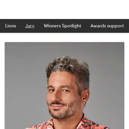
Lions
Jury
Winners Spotlight
Awards support
Skip to main content