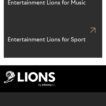
Entertainment Lions for Music
Entertainment Lions for Sport
Lions Logo