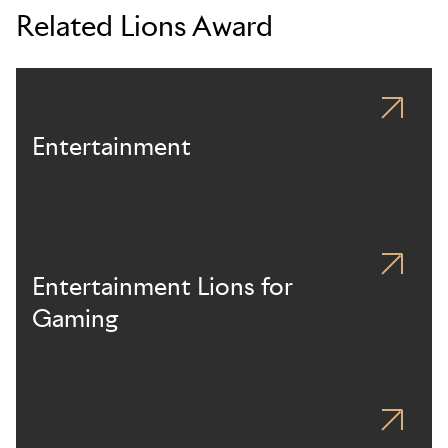
Related Lions Award
Entertainment
Entertainment Lions for
Gaming