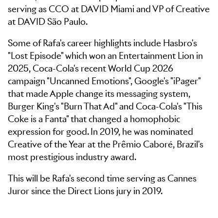
serving as CCO at DAVID Miami and VP of Creative
at DAVID São Paulo.
Some of Rafa's career highlights include Hasbro's
"Lost Episode" which won an Entertainment Lion in
2025, Coca-Cola's recent World Cup 2026
campaign "Uncanned Emotions", Google's "iPager"
that made Apple change its messaging system,
Burger King's "Burn That Ad" and Coca-Cola's "This
Coke is a Fanta" that changed a homophobic
expression for good. In 2019, he was nominated
Creative of the Year at the Prêmio Caboré, Brazil's
most prestigious industry award.
This will be Rafa's second time serving as Cannes
Juror since the Direct Lions jury in 2019.