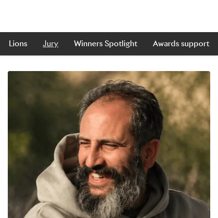
Lions
Jury
Winners Spotlight
Awards support
Skip to main content