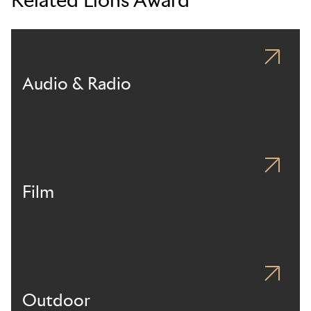
Audio & Radio
Film
Outdoor