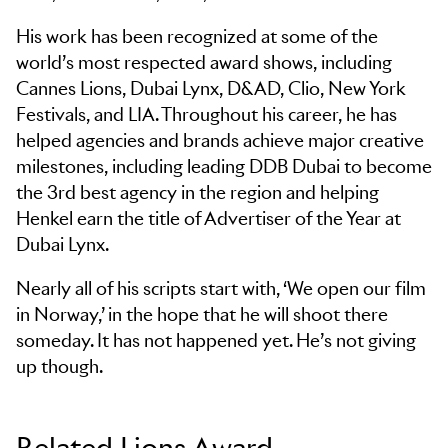
His work has been recognized at some of the
world’s most respected award shows, including
Cannes Lions, Dubai Lynx, D&AD, Clio, New York
Festivals, and LIA. Throughout his career, he has
helped agencies and brands achieve major creative
milestones, including leading DDB Dubai to become
the 3rd best agency in the region and helping
Henkel earn the title of Advertiser of the Year at
Dubai Lynx.
Nearly all of his scripts start with, ‘We open our film
in Norway,’ in the hope that he will shoot there
someday. It has not happened yet. He’s not giving
up though.
Related Lions Award