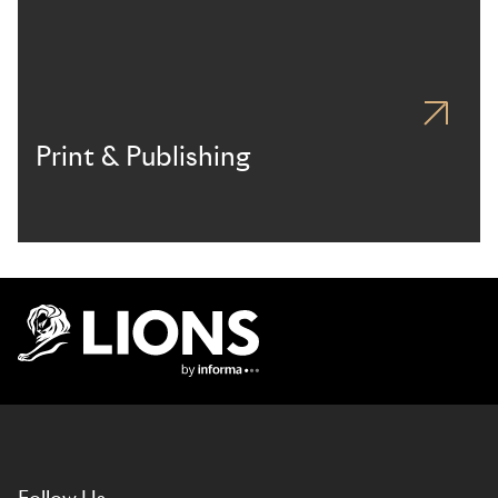
Print & Publishing
Lions Logo