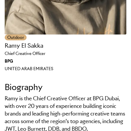
Outdoor
Ramy El Sakka
Chief Creative Officer
BPG
UNITED ARAB EMIRATES
Biography
Ramy is the Chief Creative Officer at BPG Dubai,
with over 20 years of experience building iconic
brands and leading high-performing creative teams
across some of the region’s top agencies, including
JWT, Leo Burnett, DDB, and BBDO.