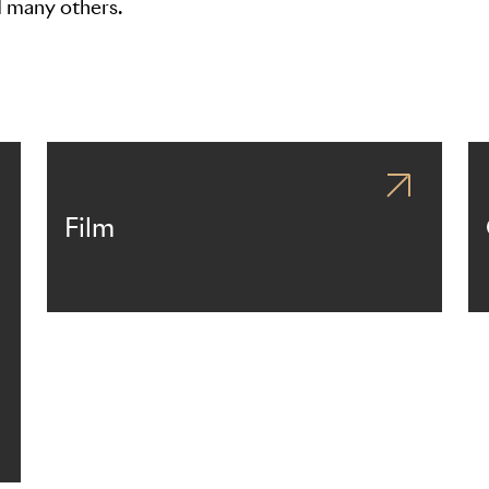
d many others.
Film