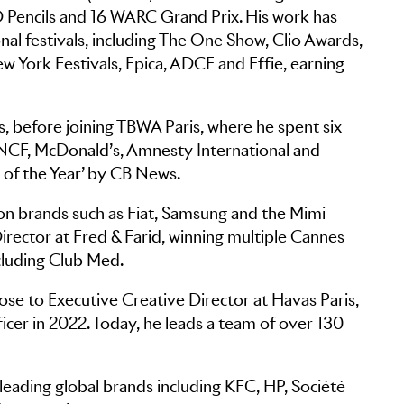
 Pencils and 16 WARC Grand Prix. His work has
onal festivals, including The One Show, Clio Awards,
 York Festivals, Epica, ADCE and Effie, earning
s, before joining TBWA Paris, where he spent six
SNCF, McDonald’s, Amnesty International and
 of the Year’ by CB News.
 on brands such as Fiat, Samsung and the Mimi
rector at Fred & Farid, winning multiple Cannes
ncluding Club Med.
se to Executive Creative Director at Havas Paris,
cer in 2022. Today, he leads a team of over 130
leading global brands including KFC, HP, Société