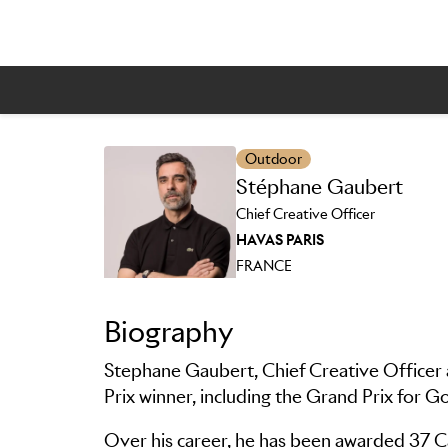
Outdoor
Stéphane Gaubert
Skip to main content
Chief Creative Officer
HAVAS PARIS
FRANCE
Biography
Stephane Gaubert, Chief Creative Officer 
Prix winner, including the Grand Prix for 
Over his career, he has been awarded 37 Can