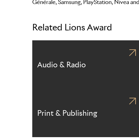
Générale, Samsung, PlayStation, Nivea an
Related Lions Award
Audio & Radio
Print & Publishing