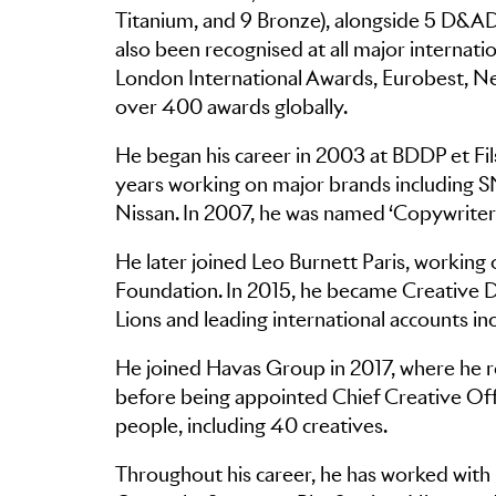
Titanium, and 9 Bronze), alongside 5 D&AD
also been recognised at all major internati
London International Awards, Eurobest, New
over 400 awards globally.
He began his career in 2003 at BDDP et Fil
years working on major brands including 
Nissan. In 2007, he was named ‘Copywriter
He later joined Leo Burnett Paris, working
Foundation. In 2015, he became Creative Di
Lions and leading international accounts i
He joined Havas Group in 2017, where he ro
before being appointed Chief Creative Offi
people, including 40 creatives.
Throughout his career, he has worked with 