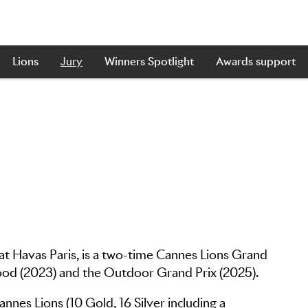
Lions
Jury
Winners Spotlight
Awards support
at Havas Paris, is a two-time Cannes Lions Grand
Good (2023) and the Outdoor Grand Prix (2025).
nes Lions (10 Gold, 16 Silver including a