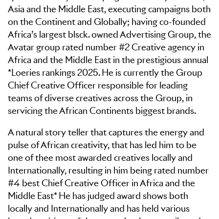
Asia and the Middle East, executing campaigns both
on the Continent and Globally; having co-founded
Africa’s largest blsck. owned Advertising Group, the
Avatar group rated number #2 Creative agency in
Africa and the Middle East in the prestigious annual
*Loeries rankings 2025. He is currently the Group
Chief Creative Officer responsible for leading
teams of diverse creatives across the Group, in
servicing the African Continents biggest brands.
A natural story teller that captures the energy and
pulse of African creativity, that has led him to be
one of thee most awarded creatives locally and
Internationally, resulting in him being rated number
#4 best Chief Creative Officer in Africa and the
Middle East* He has judged award shows both
locally and Internationally and has held various