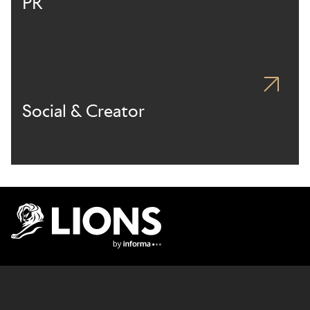
PR
Social & Creator
Lions Logo