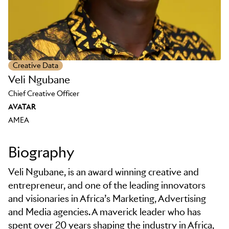
Creative Data
Veli Ngubane
Chief Creative Officer
AVATAR
AMEA
Biography
Veli Ngubane, is an award winning creative and
entrepreneur, and one of the leading innovators
and visionaries in Africa’s Marketing, Advertising
and Media agencies. A maverick leader who has
spent over 20 years shaping the industry in Africa,