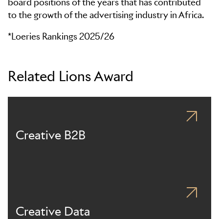
board positions of the years that has contributed
to the growth of the advertising industry in Africa.
*Loeries Rankings 2025/26
Related Lions Award
Creative B2B
Creative Data