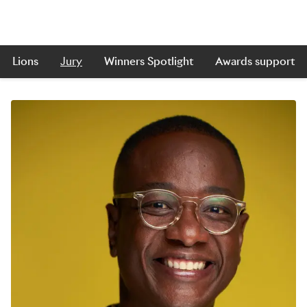
Lions
Jury
Winners Spotlight
Awards support
Skip to main content