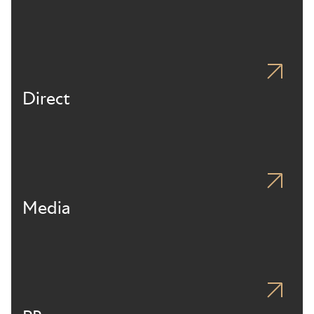
Direct
Media